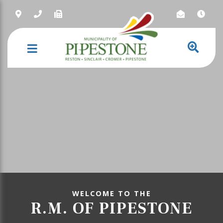
NAVIGATION
WELCOME TO THE
R.M. OF PIPESTONE