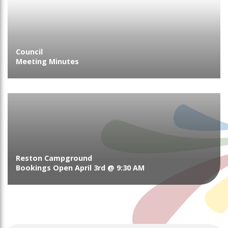
Council
Meeting Minutes
Reston Campground
Bookings Open April 3rd @ 9:30 AM