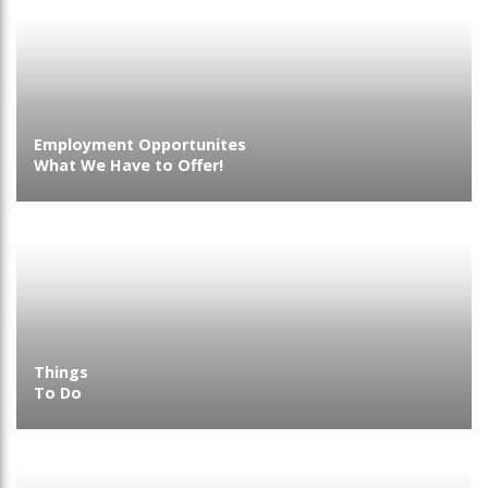
Employment Opportunites
What We Have to Offer!
Things
To Do