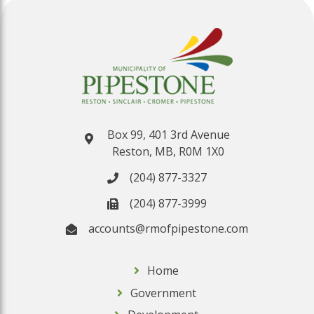
Box 99, 401 3rd Avenue
Reston, MB, R0M 1X0
(204) 877-3327
(204) 877-3999
accounts@rmofpipestone.com
Home
Government