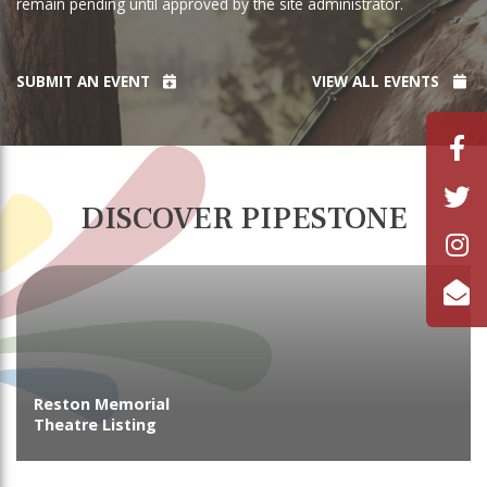
remain pending until approved by the site administrator.
SUBMIT AN EVENT
VIEW ALL EVENTS
DISCOVER PIPESTONE
Reston Memorial
Theatre Listing