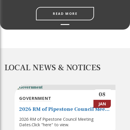
READ MORE
LOCAL NEWS & NOTICES
08
GOVERNMENT
JAN
2026 RM of Pipestone Council Meeting Dates
2026 RM of Pipestone Council Meeting
Dates.Click "here" to view.