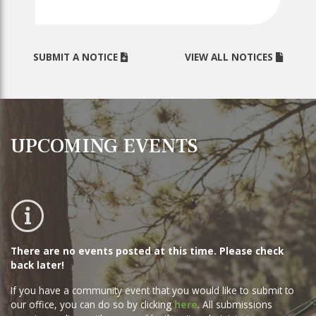
SUBMIT A NOTICE
VIEW ALL NOTICES
UPCOMING EVENTS
No events posted this time
There are no events posted at this time. Please check
back later!
If you have a community event that you would like to submit to
our office, you can do so by clicking
here
. All submissions