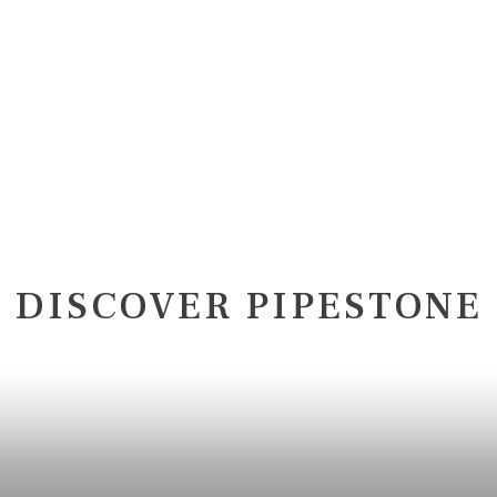
DISCOVER PIPESTONE