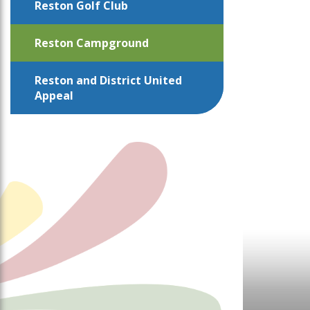
Reston Golf Club
Reston Campground
Reston and District United
Appeal