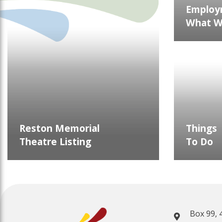
Employ
What We
Reston Memorial
Things
Theatre Listing
To Do
Box 99, 