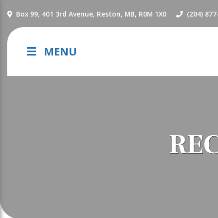
NAVIGATION
Box 99, 401 3rd Avenue, Reston, MB, R0M 1X0
(204) 877
MENU
REC