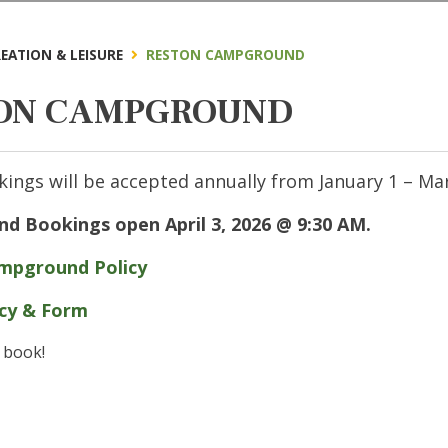
EATION & LEISURE
RESTON CAMPGROUND
ON CAMPGROUND
ings will be accepted annually from January 1 – Mar
 Bookings open April 3, 2026 @ 9:30 AM.
mpground Policy
icy & Form
 book!