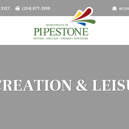
-3327
(204) 877-3999
acco
REATION & LEI