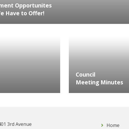
ment Opportunites
 Have to Offer!
Council
Meeting Minutes
401 3rd Avenue
Home