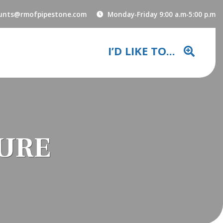
unts@rmofpipestone.com
Monday-Friday 9:00 a.m-5:00 p.m
I’D LIKE TO...
SURE