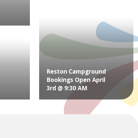
Reston Campground
Bookings Open April
3rd @ 9:30 AM