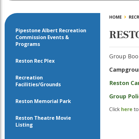
HOME
RECR
Pipestone Albert Recreation
REST
Commission Events &
Programs
Group Book
Reston Rec Plex
Campground
Recreation
Reston Ca
Facilities/Grounds
Group Pol
Reston Memorial Park
Click
here
to
Reston Theatre Movie
Listing