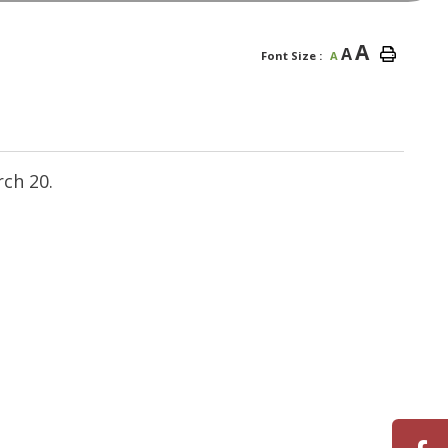
A
A
Font Size :
A
ch 20.